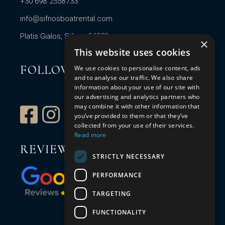
+30 698 2558733
info@sifnosboatrental.com
Platis Gialos, Sifnos 84003
×
This website uses cookies
FOLLOW US
We use cookies to personalise content, ads
and to analyse our traffic. We also share
information about your use of our site with
our advertising and analytics partners who
may combine it with other information that
you’ve provided to them or that they’ve
collected from your use of their services.
Read more
REVIEW US
STRICTLY NECESSARY
PERFORMANCE
TARGETING
FUNCTIONALITY