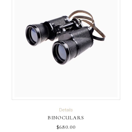
ADD TO CART
Details
BINOCULARS
$
680.00