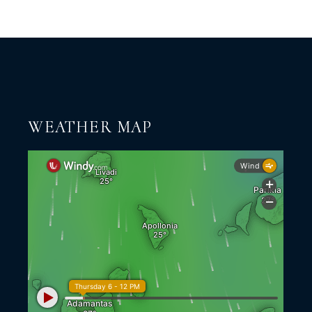
WEATHER MAP