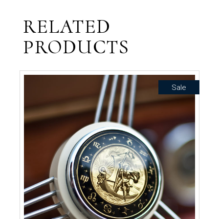
RELATED
PRODUCTS
Sale