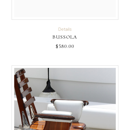
ADD TO CART
Details
BUSSOLA
$
580.00