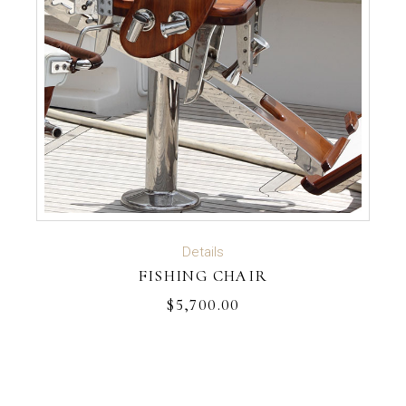
ADD TO CART
Details
FISHING CHAIR
$
5,700.00