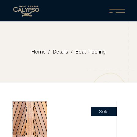
Home
Details
Boat Flooring
Sold