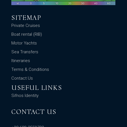
SITEMAP
Private Cruises
Boat rental (RIB)
Motor Yachts
Sea Transfers
Itineraries
Terms & Conditions
Contact Us
USEFUL LINKS
Sifnos Identity
CONTACT US