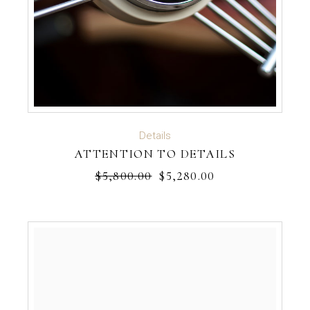
ADD TO CART
Details
ATTENTION TO DETAILS
$
5,800.00
$
5,280.00