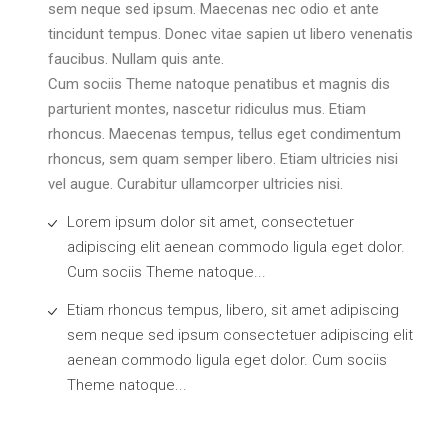
sem neque sed ipsum. Maecenas nec odio et ante
tincidunt tempus. Donec vitae sapien ut libero venenatis
faucibus. Nullam quis ante.
Cum sociis Theme natoque penatibus et magnis dis
parturient montes, nascetur ridiculus mus. Etiam
rhoncus. Maecenas tempus, tellus eget condimentum
rhoncus, sem quam semper libero. Etiam ultricies nisi
vel augue. Curabitur ullamcorper ultricies nisi.
Lorem ipsum dolor sit amet, consectetuer
adipiscing elit aenean commodo ligula eget dolor.
Cum sociis Theme natoque...
Etiam rhoncus tempus, libero, sit amet adipiscing
sem neque sed ipsum consectetuer adipiscing elit
aenean commodo ligula eget dolor. Cum sociis
Theme natoque...