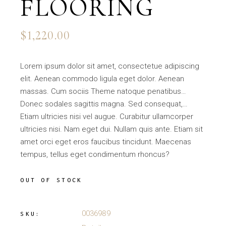
FLOORING
$
1,220.00
Lorem ipsum dolor sit amet, consectetue adipiscing
elit. Aenean commodo ligula eget dolor. Aenean
massas. Cum sociis Theme natoque penatibus…
Donec sodales sagittis magna. Sed consequat,…
Etiam ultricies nisi vel augue. Curabitur ullamcorper
ultricies nisi. Nam eget dui. Nullam quis ante. Etiam sit
amet orci eget eros faucibus tincidunt. Maecenas
tempus, tellus eget condimentum rhoncus?
OUT OF STOCK
0036989
SKU: