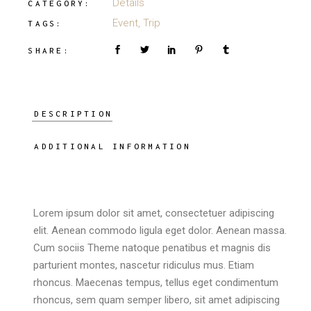
Details
CATEGORY:
Event
,
Trip
TAGS:
SHARE:
DESCRIPTION
ADDITIONAL INFORMATION
Lorem ipsum dolor sit amet, consectetuer adipiscing
elit. Aenean commodo ligula eget dolor. Aenean massa.
Cum sociis Theme natoque penatibus et magnis dis
parturient montes, nascetur ridiculus mus. Etiam
rhoncus. Maecenas tempus, tellus eget condimentum
rhoncus, sem quam semper libero, sit amet adipiscing