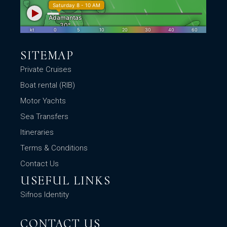
SITEMAP
Private Cruises
Boat rental (RIB)
Motor Yachts
Sea Transfers
Itineraries
Terms & Conditions
Contact Us
USEFUL LINKS
Sifnos Identity
CONTACT US