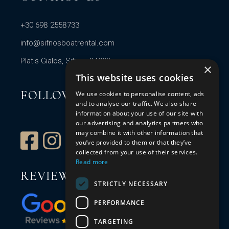
+30 698 2558733
info@sifnosboatrental.com
Platis Gialos, Sifnos 84003
×
This website uses cookies
FOLLOW US
We use cookies to personalise content, ads
and to analyse our traffic. We also share
information about your use of our site with
our advertising and analytics partners who
may combine it with other information that
you’ve provided to them or that they’ve
collected from your use of their services.
Read more
REVIEW US
STRICTLY NECESSARY
PERFORMANCE
TARGETING