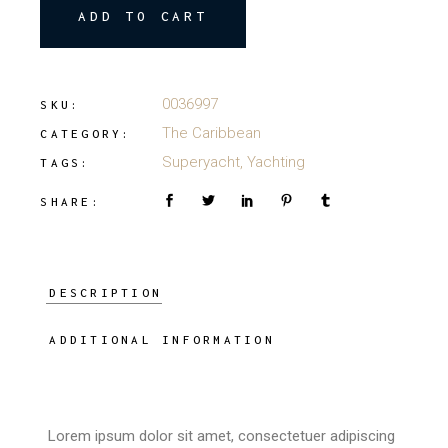
ADD TO CART
0036997
SKU:
The Caribbean
CATEGORY:
Superyacht
,
Yachting
TAGS:
SHARE:
DESCRIPTION
ADDITIONAL INFORMATION
Lorem ipsum dolor sit amet, consectetuer adipiscing