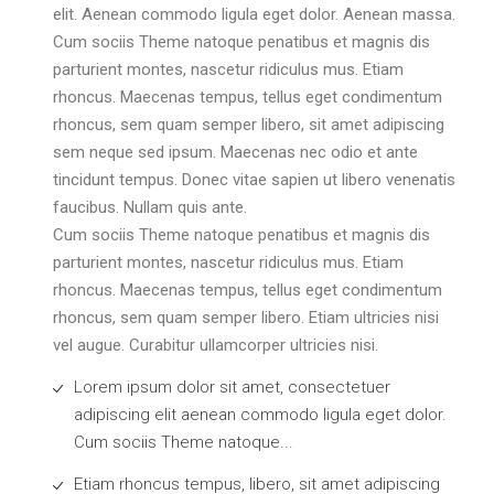
elit. Aenean commodo ligula eget dolor. Aenean massa.
Cum sociis Theme natoque penatibus et magnis dis
parturient montes, nascetur ridiculus mus. Etiam
rhoncus. Maecenas tempus, tellus eget condimentum
rhoncus, sem quam semper libero, sit amet adipiscing
sem neque sed ipsum. Maecenas nec odio et ante
tincidunt tempus. Donec vitae sapien ut libero venenatis
faucibus. Nullam quis ante.
Cum sociis Theme natoque penatibus et magnis dis
parturient montes, nascetur ridiculus mus. Etiam
rhoncus. Maecenas tempus, tellus eget condimentum
rhoncus, sem quam semper libero. Etiam ultricies nisi
vel augue. Curabitur ullamcorper ultricies nisi.
Lorem ipsum dolor sit amet, consectetuer
adipiscing elit aenean commodo ligula eget dolor.
Cum sociis Theme natoque...
Etiam rhoncus tempus, libero, sit amet adipiscing