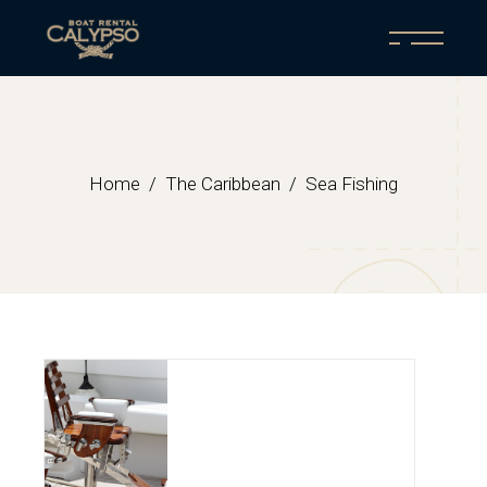
Home
The Caribbean
Sea Fishing