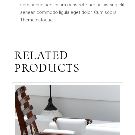
sem neque sed ipsum consectetuer adipiscing elit
aenean commodo ligula eget dolor. Cum sociis
Theme natoque...
RELATED
PRODUCTS