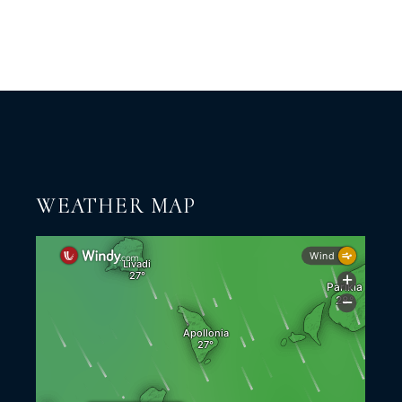
WEATHER MAP