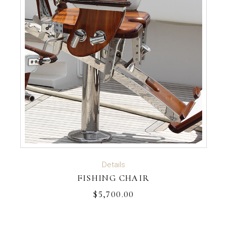
ADD TO CART
Details
FISHING CHAIR
$
5,700.00