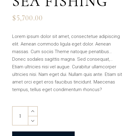
SEA FISHING
$
5,700.00
Lorem ipsum dolor sit amet, consectetue adipiscing
elit. Aenean commodo ligula eget dolor. Aenean
massas. Cum sociis Theme natoque penatibus…
Donec sodales sagittis magna. Sed consequat,…
Etiam ultricies nisi vel augue. Curabitur ullamcorper
ultricies nisi. Nam eget dui. Nullam quis ante. Etiam sit
amet orci eget eros faucibus tincidunt. Maecenas
tempus, tellus eget condimentum rhoncus?