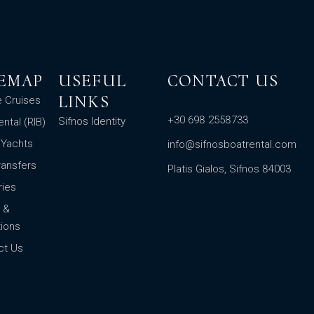
TEMAP
USEFUL
CONTACT US
LINKS
e Cruises
+30 698 2558733
Sifnos Identity
ental (RIB)
 Yachts
info@sifnosboatrental.com
ransfers
Platis Gialos, Sifnos 84003
ries
 &
ions
ct Us