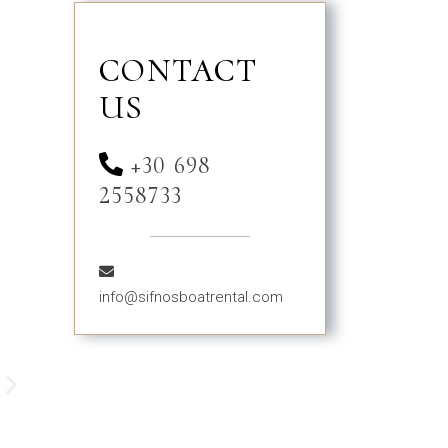
CONTACT
US
+30 698
2558733
info@sifnosboatrental.com