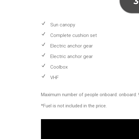
Sun canopy
Complete cushion set
Electric anchor gear
Electric anchor gear
Coolbox
VHF
Maximum number of people onboard: onboard: 
*Fuel is not included in the price.