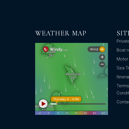
WEATHER MAP
SI
Privat
Boat r
Motor
Sea T
Itinera
Terms
Condit
Conta