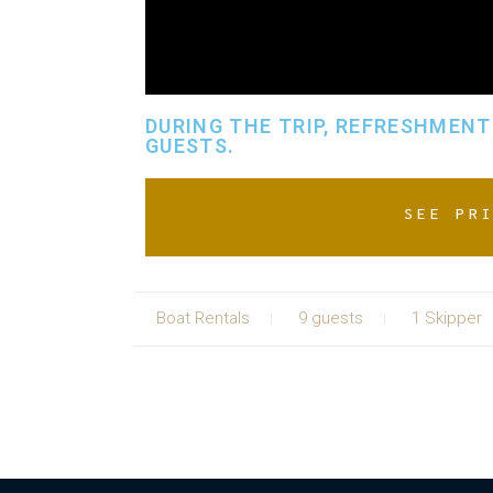
DURING THE TRIP, REFRESHMENTS
GUESTS.
SEE PR
Boat Rentals
9 guests
1 Skipper