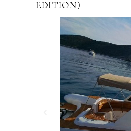
EDITION)