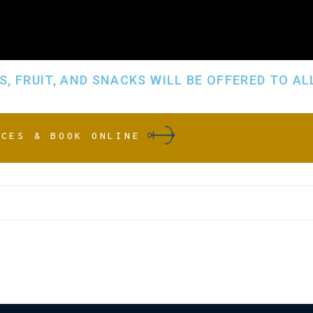
, FRUIT, AND SNACKS WILL BE OFFERED TO AL
ICES & BOOK ONLINE