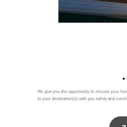
We give you the opportunity to choose your favo
to your destination(s) with you safely and comfo