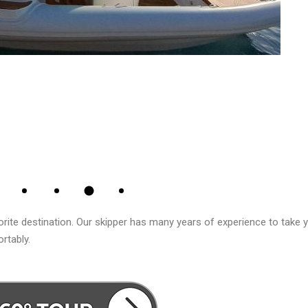
rite destination. Our skipper has many years of experience to take 
rtably.