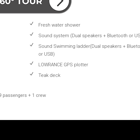
Fresh water shower
Sound system (Dual speakers + Bluetooth or U
Sound Swimming ladder(Dual speakers + Bluet
or USB)
LOWRANCE GPS plotter
Teak deck
9 passengers + 1 crew