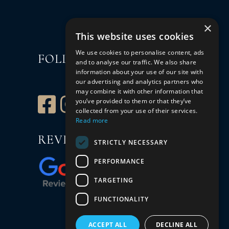
×
This website uses cookies
We use cookies to personalise content, ads
FOLLOW US
and to analyse our traffic. We also share
information about your use of our site with
our advertising and analytics partners who
may combine it with other information that
you’ve provided to them or that they’ve
collected from your use of their services.
Read more
REVIEW US
STRICTLY NECESSARY
PERFORMANCE
TARGETING
FUNCTIONALITY
ACCEPT ALL
DECLINE ALL