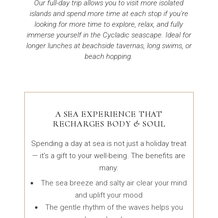
Our full-day trip allows you to visit more isolated
islands and spend more time at each stop if you're
looking for more time to explore, relax, and fully
immerse yourself in the Cycladic seascape. Ideal for
longer lunches at beachside tavernas, long swims, or
beach hopping.
A SEA EXPERIENCE THAT
RECHARGES BODY & SOUL
Spending a day at sea is not just a holiday treat
— it’s a gift to your well-being. The benefits are
many:
The sea breeze and salty air clear your mind
and uplift your mood
The gentle rhythm of the waves helps you