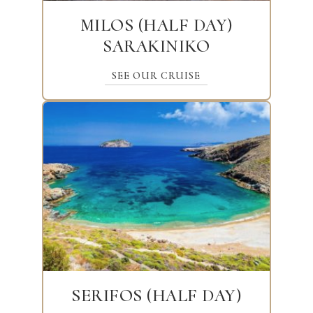
MILOS (HALF DAY)
SARAKINIKO
SEE OUR CRUISE
SERIFOS (HALF DAY)