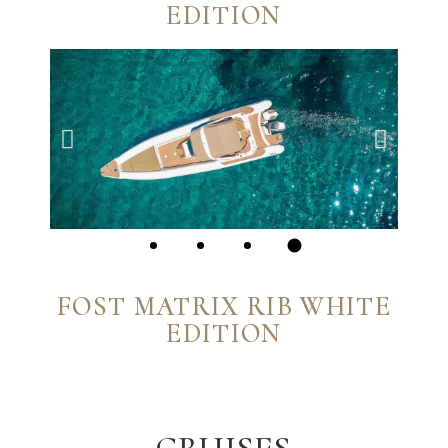
EDITION
FOST MATRIX RIB WHITE
EDITION