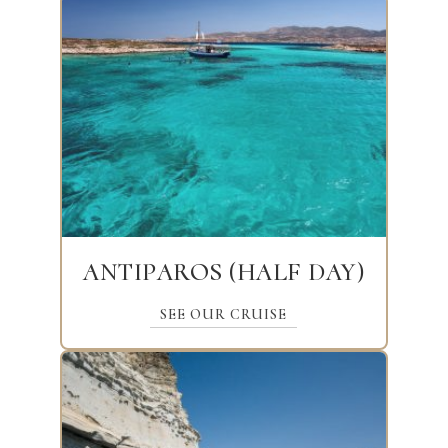
ANTIPAROS (HALF DAY)
SEE OUR CRUISE