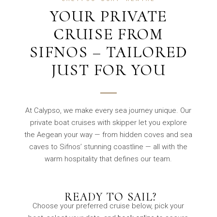
YOUR PRIVATE
CRUISE FROM
SIFNOS – TAILORED
JUST FOR YOU
At Calypso, we make every sea journey unique. Our
private boat cruises with skipper let you explore
the Aegean your way — from hidden coves and sea
caves to Sifnos’ stunning coastline — all with the
warm hospitality that defines our team.
️ READY TO SAIL?
Choose your preferred cruise below, pick your