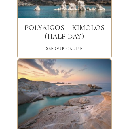
POLYAIGOS – KIMOLOS
(HALF DAY)
SEE OUR CRUISE