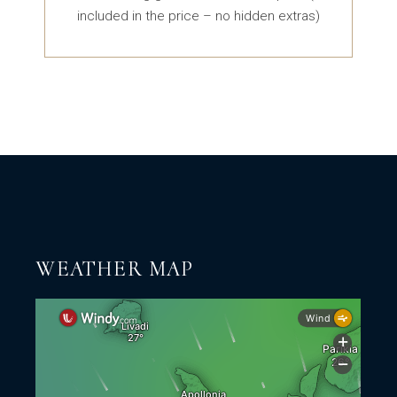
included in the price – no hidden extras)
WEATHER MAP