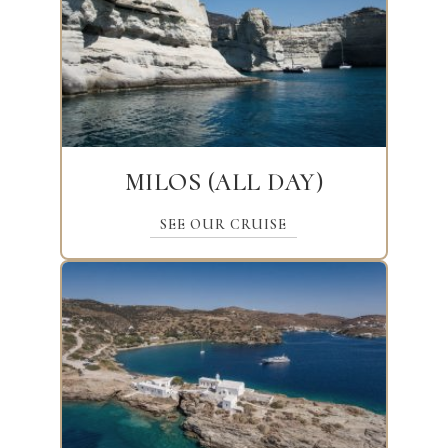
MILOS (ALL DAY)
SEE OUR CRUISE