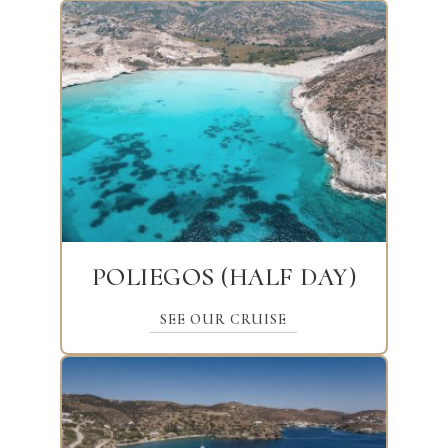
POLIEGOS (HALF DAY)
SEE OUR CRUISE