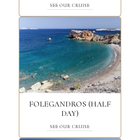
SEE OUR CRUISE
FOLEGANDROS (HALF
DAY)
SEE OUR CRUISE