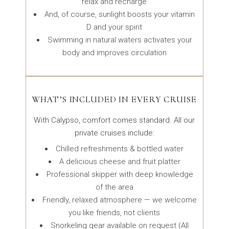
relax and recharge
And, of course, sunlight boosts your vitamin
D and your spirit
Swimming in natural waters activates your
body and improves circulation
WHAT’S INCLUDED IN EVERY CRUISE
With Calypso, comfort comes standard. All our
private cruises include:
Chilled refreshments & bottled water
A delicious cheese and fruit platter
Professional skipper with deep knowledge
of the area
Friendly, relaxed atmosphere — we welcome
you like friends, not clients
Snorkeling gear available on request (All