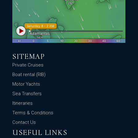
SITEMAP
Private Cruises
Boat rental (RIB)
Motor Yachts
Sea Transfers
Itineraries
Terms & Conditions
Contact Us
USEFUL LINKS