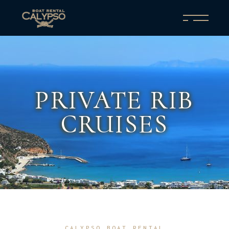
PRIVATE RIB
CRUISES
CALYPSO BOAT RENTAL