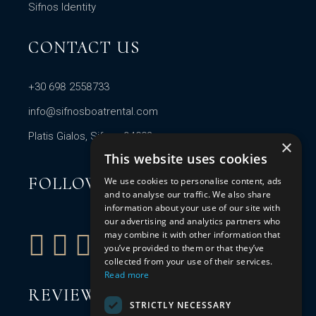
Sifnos Identity
CONTACT US
+30 698 2558733
info@sifnosboatrental.com
Platis Gialos, Sifnos 84003
×
This website uses cookies
FOLLOW US
We use cookies to personalise content, ads
and to analyse our traffic. We also share
information about your use of our site with
our advertising and analytics partners who
may combine it with other information that
you’ve provided to them or that they’ve
collected from your use of their services.
Read more
REVIEW US
STRICTLY NECESSARY