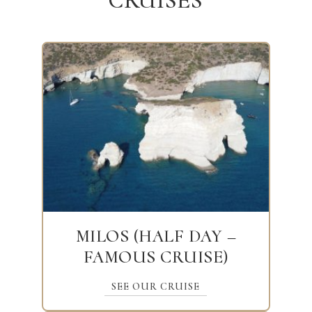
CRUISES
MILOS (HALF DAY –
FAMOUS CRUISE)
SEE OUR CRUISE