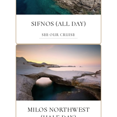
SIFNOS (ALL DAY)
SEE OUR CRUISE
MILOS NORTHWEST