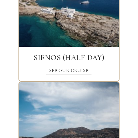
SIFNOS (HALF DAY)
SEE OUR CRUISE