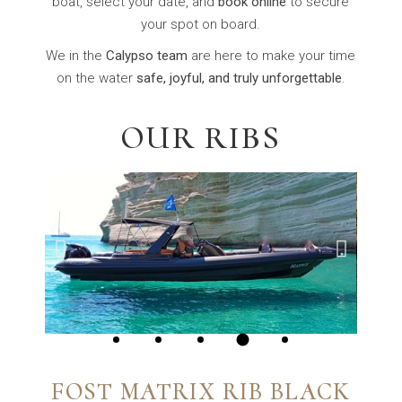
boat, select your date, and
book online
to secure
your spot on board.
We in the
Calypso team
are here to make your time
on the water
safe, joyful, and truly unforgettable
.
OUR RIBS
FOST MATRIX RIB BLACK