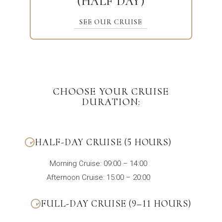
(HALF DAY)
SEE OUR CRUISE
CHOOSE YOUR CRUISE
DURATION:
HALF-DAY CRUISE (5 HOURS)
Morning Cruise: 09:00 – 14:00
Afternoon Cruise: 15:00 – 20:00
FULL-DAY CRUISE (9–11 HOURS)